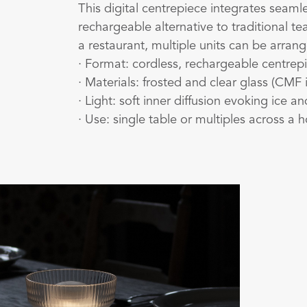
This digital centrepiece integrates seamle
rechargeable alternative to traditional t
a restaurant, multiple units can be arran
· Format: cordless, rechargeable centrepi
· Materials: frosted and clear glass (CMF 
· Light: soft inner diffusion evoking ice a
· Use: single table or multiples across a h