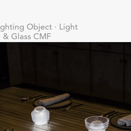
ighting Object · Light
n & Glass CMF