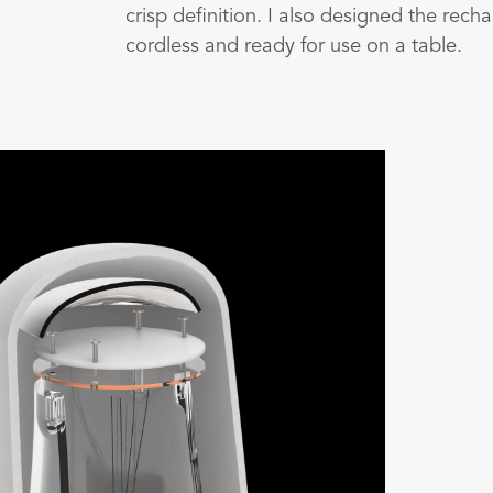
crisp definition. I also designed the rec
cordless and ready for use on a table.