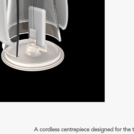
A cordless centrepiece designed for the t