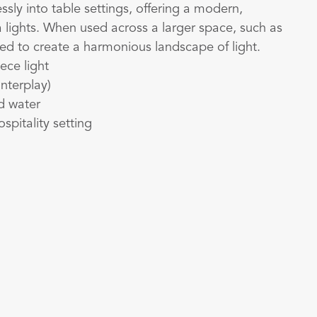
ssly into table settings, offering a modern,
ea lights. When used across a larger space, such as
ged to create a harmonious landscape of light.
ece light
interplay)
nd water
ospitality setting