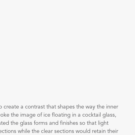
o create a contrast that shapes the way the inner
oke the image of ice floating in a cocktail glass,
usted the glass forms and finishes so that light
ections while the clear sections would retain their