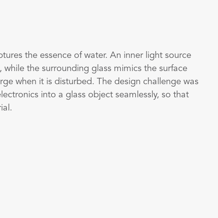
aptures the essence of water. An inner light source
, while the surrounding glass mimics the surface
rge when it is disturbed. The design challenge was
lectronics into a glass object seamlessly, so that
ial.