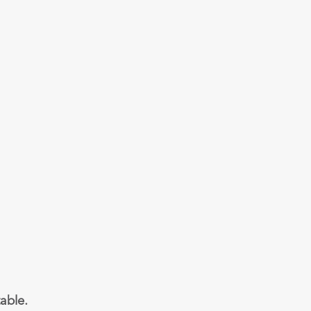
able.