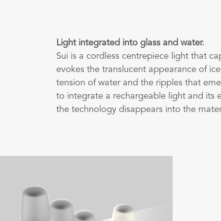
Light integrated into glass and water.
Sui is a cordless centrepiece light that c
evokes the translucent appearance of ice
tension of water and the ripples that eme
to integrate a rechargeable light and its e
the technology disappears into the mater