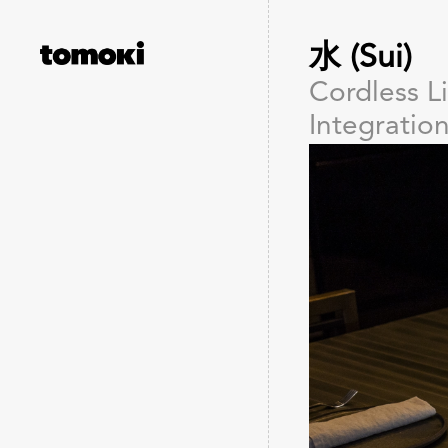
水 (Sui)
Cordless L
Integratio