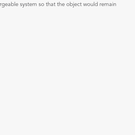
hargeable system so that the object would remain