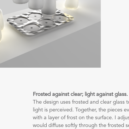
Frosted against clear; light against glass.
The design uses frosted and clear glass t
light is perceived. Together, the pieces ev
with a layer of frost on the surface. I adj
would diffuse softly through the frosted s